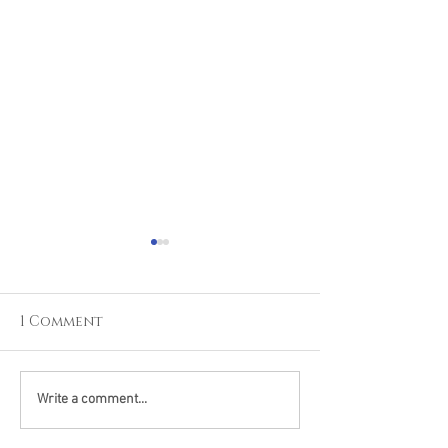
1 Comment
Learning From The
Pushing Pers
Write a comment...
Jedi's: The Everything
Limits