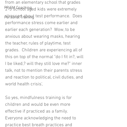
from an elementary school that grades 
PRiSM Coaching
2-5 school aged kids were extremely 
stressed about test performance.  Does 
Personal Training
performance stress come earlier and 
earlier each generation?  Wow, to be 
anxious about wearing masks, hearing 
the teacher, rules of playtime, test 
grades.  Children are experiencing all of 
this on top of the normal "do I fit in?, will 
I be liked,? will they still love me?" inner 
talk, not to mention their parents stress 
and reaction to political, civil duties, and 
world health crisis', 
So yes, mindfulness training is for 
children and would be even more 
effective if practiced as a family.  
Everyone acknowledging the need to 
practice best breath practices and 