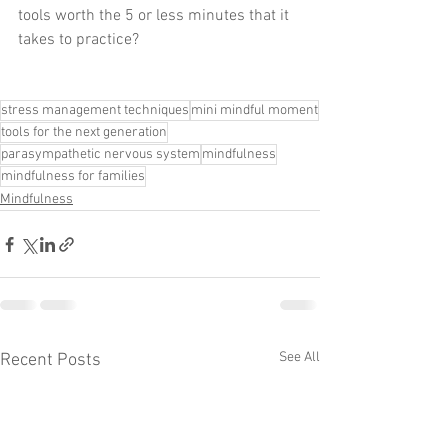
tools worth the 5 or less minutes that it 
takes to practice?
stress management techniques
mini mindful moment
tools for the next generation
parasympathetic nervous system
mindfulness
mindfulness for families
Mindfulness
See All
Recent Posts