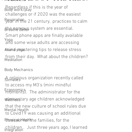
Regardless if this is the year of 
Body work/play
challenges or if 2020 was the easiest 
Respiration
year in the 21 century,  practices to calm 
the nervous system are essential.  
Breathe Better
Smart phone apps are finally available 
Yoga
and some wise adults are accessing 
mind mastering tips to release stress 
Asana yoga
from their day.  What about the children? 
Meditation
Body Mechanics
A religious organization recently called 
Somatics
to access my M3's (mini mindful 
Ergonomics
moments).  The administrator for the 
elementary age children acknowledged 
Wellness
that the new culture of school rules due 
Mental Health
to Covid19 was causing an additional 
Physical Health
stressor for the families, for the 
children..  Just three years ago, I learned 
Integration