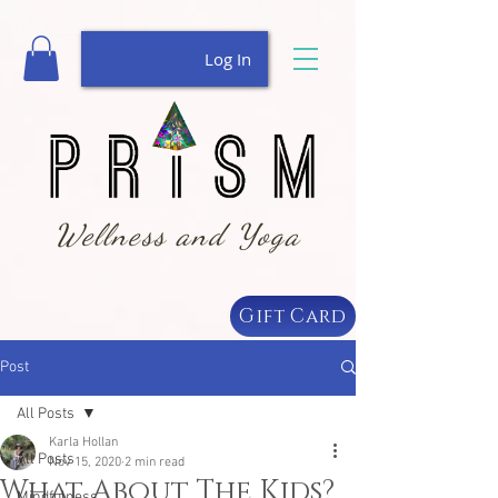
Log In
Wellness and Yoga
Gift Card
Post
All Posts
Karla Hollan
All Posts
Nov 15, 2020
2 min read
What About The Kids?
Mindfulness