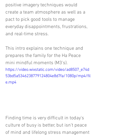
positive imagery techniques would 
create a team atmosphere as well as a 
pact to pick good tools to manage 
everyday disappointments, frustrations, 
and real-time stress.  
This intro explains one technique and 
prepares the family for the Ha Peace 
mini mindful moments (M3's).
https://video.wixstatic.com/video/ad8507_e74d
53bd5a5346238779124804e8d7fa/1080p/mp4/fil
e.mp4
Finding time is very difficult in today's 
culture of busy is better, but isn't peace 
of mind and lifelong stress management 