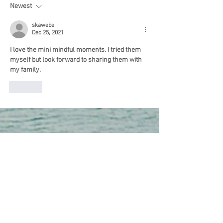
In Doing Nothing
Newest
skawebe
Dec 25, 2021
I love the mini mindful moments. I tried them 
myself but look forward to sharing them with 
my family.
Like