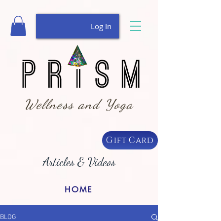
Log In
Wellness and Yoga
Gift Card
Articles & Videos
HOME
BLOG