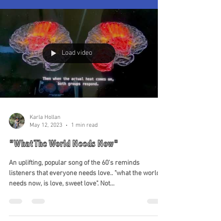
Load video
Karla Hollan
May 12, 2023
1 min read
"What The World Needs Now"
An uplifting, popular song of the 60's reminds
listeners that everyone needs love.. "what the world
needs now, is love, sweet love". Not...