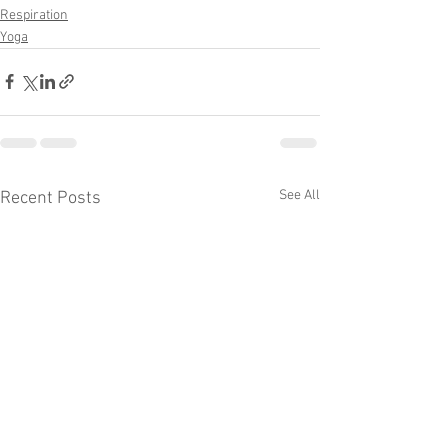
Respiration
Yoga
See All
Recent Posts