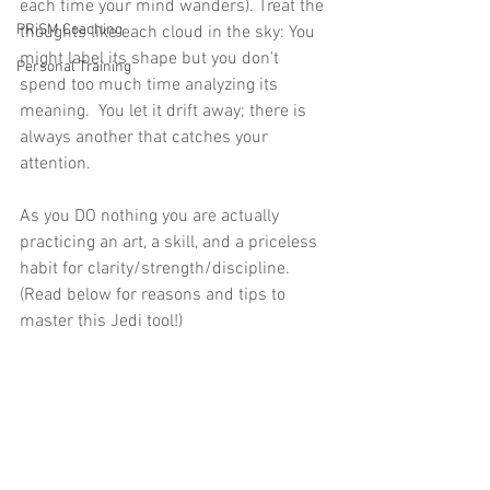
each time your mind wanders). Treat the 
PRiSM Coaching
thoughts like each cloud in the sky: You 
might label its shape but you don't 
Personal Training
spend too much time analyzing its 
meaning.  You let it drift away; there is 
always another that catches your 
attention.  
As you DO nothing you are actually 
practicing an art, a skill, and a priceless 
habit for clarity/strength/discipline. 
(Read below for reasons and tips to 
master this Jedi tool!) 