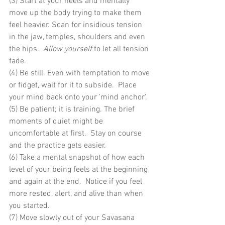
(3) Start at your heels and mentally 
move up the body trying to make them 
feel heavier. Scan for insidious tension 
in the jaw, temples, shoulders and even 
the hips.  
Allow yourself
 to let all tension 
fade.
(4) Be still. Even with temptation to move 
or fidget, wait for it to subside.  Place 
your mind back onto your 'mind anchor'.
(5) Be patient; it is training. The brief 
moments of quiet might be 
uncomfortable at first.  Stay on course 
and the practice gets easier.
(6) Take a mental snapshot of how each 
level of your being feels at the beginning 
and again at the end.  Notice if you feel 
more rested, alert, and alive than when 
you started.
(7) Move slowly out of your Savasana 