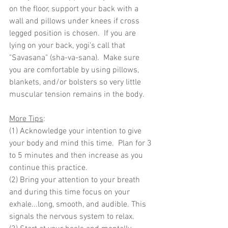
on the floor, support your back with a 
wall and pillows under knees if cross 
legged position is chosen.  If you are 
lying on your back, yogi's call that 
"Savasana" (sha-va-sana).  Make sure 
you are comfortable by using pillows, 
blankets, and/or bolsters so very little 
muscular tension remains in the body.
More Tips
: 
(1) Acknowledge your intention to give 
your body and mind this time.  Plan for 3 
to 5 minutes and then increase as you 
continue this practice. 
(2) Bring your attention to your breath 
and during this time focus on your 
exhale...long, smooth, and audible. This 
signals the nervous system to relax.