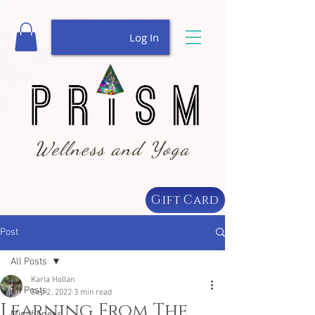
Log In
Wellness and Yoga
Gift Card
Post
All Posts
Karla Hollan
All Posts
Sep 2, 2022
3 min read
Learning From The
Mindfulness