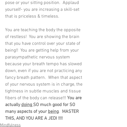
pose or your sitting position.  Applaud 
yourself- you are increasing a skill-set 
that is priceless & timeless.
You are teaching the body the opposite 
of restless!  You are showing the brain 
that you have control over your state of 
being!!  You are getting help from your 
parasympathetic nervous system 
because your breath tempo has slowed 
down, even if you are not practicing any 
fancy breath pattern.  When that aspect 
of your nervous system is in charge, the 
tightness in subtle muscles and tissue 
fibers of the body can release!!! 
You are 
actually 
doing 
SO much good for SO 
many aspects of your 
being
.  
MASTER 
THIS, AND YOU ARE A JEDI !!!!
Mindfulness