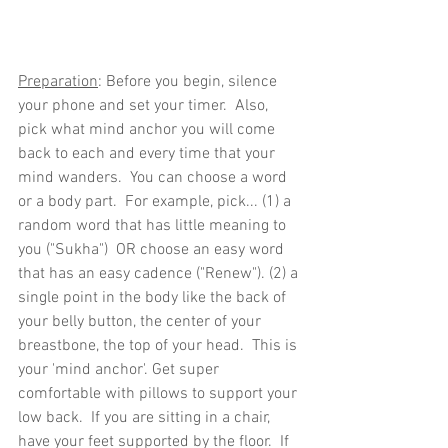
Preparation
: Before you begin, silence 
your phone and set your timer.  Also, 
pick what mind anchor you will come 
back to each and every time that your 
mind wanders.  You can choose a word 
or a body part.  For example, pick... (1) a 
random word that has little meaning to 
you ("Sukha")  OR choose an easy word 
that has an easy cadence ("Renew"). (2) a 
single point in the body like the back of 
your belly button, the center of your 
breastbone, the top of your head.  This is 
your 'mind anchor'. Get super 
comfortable with pillows to support your 
low back.  If you are sitting in a chair, 
have your feet supported by the floor.  If 