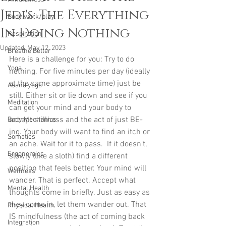
Jedi's: The Everything
Body work/play
In Doing Nothing
Respiration
Updated:
May 12, 2023
Breathe Better
Here is a challenge for you: Try to do 
Yoga
nothing. For five minutes per day (ideally 
at the same approximate time) just be 
Asana yoga
still. Either sit or lie down and see if you 
Meditation
can get your mind and your body to 
accept stillness and the act of just BE-
Body Mechanics
ing. Your body will want to find an itch or 
Somatics
an ache. Wait for it to pass.  If it doesn't, 
Ergonomics
slowly (like a sloth) find a different 
position that feels better. Your mind will 
Wellness
wander. That is perfect. Accept what 
Mental Health
thoughts come in briefly. Just as easy as 
they come in, let them wander out. That 
Physical Health
IS mindfulness (the act of coming back 
Integration