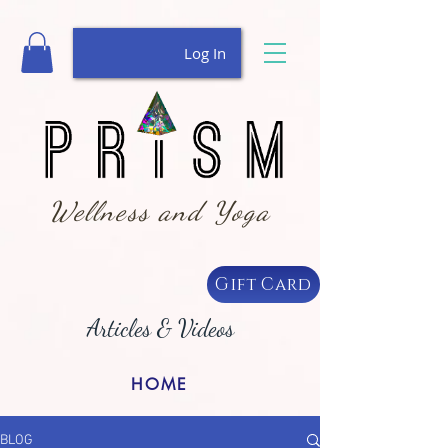
Log In
Wellness and Yoga
Gift Card
Articles & Videos
HOME
BLOG