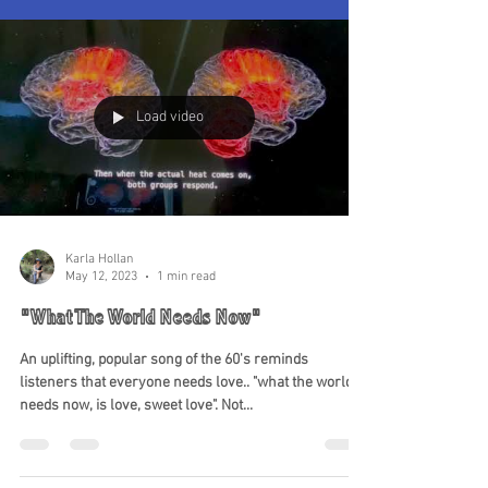
Load video
Karla Hollan
May 12, 2023
1 min read
"What The World Needs Now"
An uplifting, popular song of the 60's reminds
listeners that everyone needs love.. "what the world
needs now, is love, sweet love". Not...