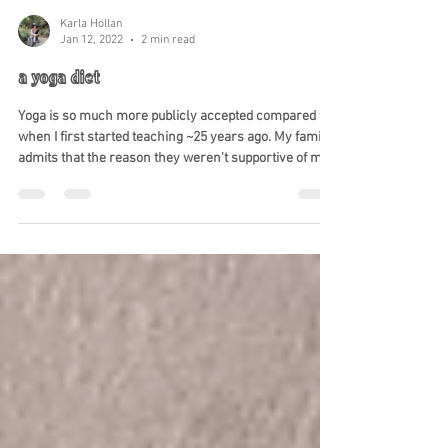
Karla Hollan
Jan 12, 2022
2 min read
a yoga diet
Yoga is so much more publicly accepted compared to
when I first started teaching ~25 years ago. My family
admits that the reason they weren't supportive of me
studying under the gurus that came to the US to teach
the eight limbs of yoga is because they were
concerned I was joining a cult. I had started watching
my diet; not just of food and drink but of thoughts and
reactions to life's obstacles. Since it was a slightly
different way of reacting and thinking than what the