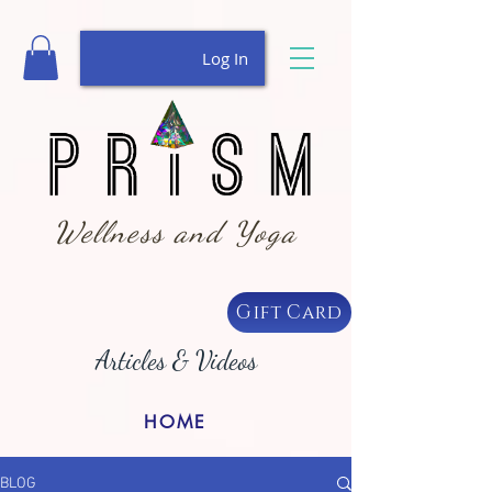
Log In
Wellness and Yoga
Gift Card
Articles & Videos
HOME
BLOG