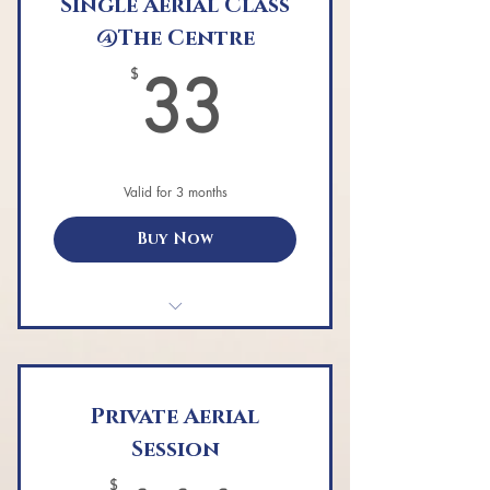
Single Aerial Class
@The Centre
33$
$
33
Valid for 3 months
Buy Now
Single aerial yoga class
Private Aerial
Session
$