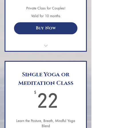
Private Class for Couples!
Valid for 10 months
Buy Now
Single Private Aerial Yoga Session
for Couples
Must book by Feb. 14th
Single Yoga or
Meditation Class
Can be redeemed all of 2024
22$
$
22
A fun & relaxing hammock yoga
class customized for you both.
Some activities involve the couple
Learn the Posture, Breath, Mindful Yoga
working together.
Blend