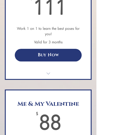
111$
111
Work 1 on 1 to learn the best poses for
you!
Valid for 3 months
Buy Now
Private Aerial Yoga class.
Me & My Valentine
88$
$
88