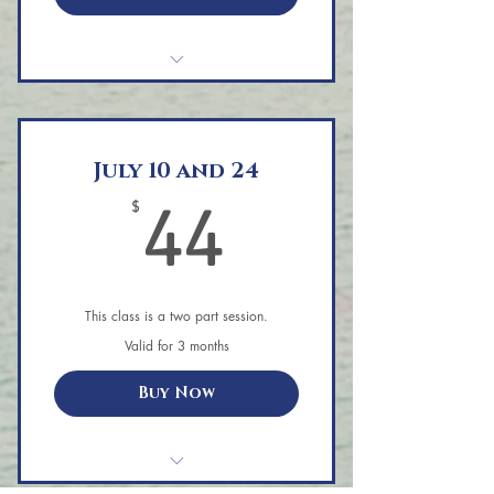
Aerial Yoga Private Session
July 10 and 24
44$
$
44
This class is a two part session.
Valid for 3 months
Buy Now