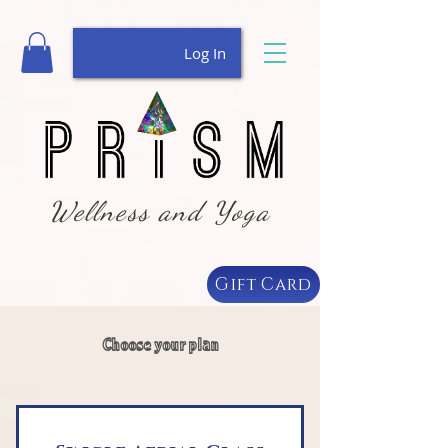
Log In
Wellness and Yoga
Gift Card
Choose your plan