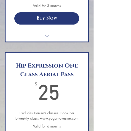
Guided relaxation/meditation to
Valid for 3 months
complete the session.
Buy Now
PRiSM Wellness Yoga - Single Class
Hip Expression One
Class Aerial Pass
25$
$
25
Excludes Denise's classes. Book her
biweekly class: www.yogamovesme.com
Valid for 6 months