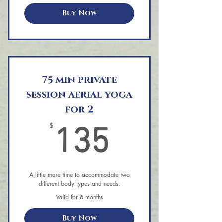
Buy Now
75 min private
session aerial yoga
for 2
135$
$
135
A little more time to accommodate two
different body types and needs.
Valid for 6 months
Buy Now