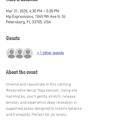
Time & Location
Mar 31, 2025, 4:30 PM – 5:30 PM
Hip Expressions, 1045 9th Ave N, St.
Petersburg, FL 33705, USA
Guests
+ 1 other guests
About the event
Unwind and rejuvenate in this calming 
Restorative Aerial Yoga
 session. Using silk 
hammocks, you'll gently stretch, release 
tension, and experience deep relaxation in 
supported poses designed to restore balance 
and tranquility. Perfect for all levels.