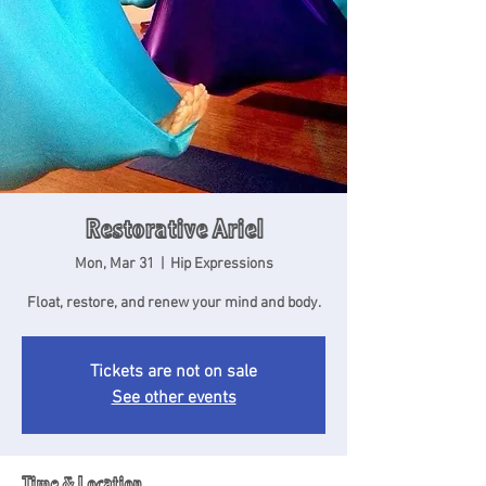
Restorative Ariel
Mon, Mar 31
  |  
Hip Expressions
Float, restore, and renew your mind and body.
Tickets are not on sale
See other events