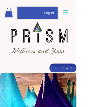
Log In
Wellness and Yoga
Gift Card