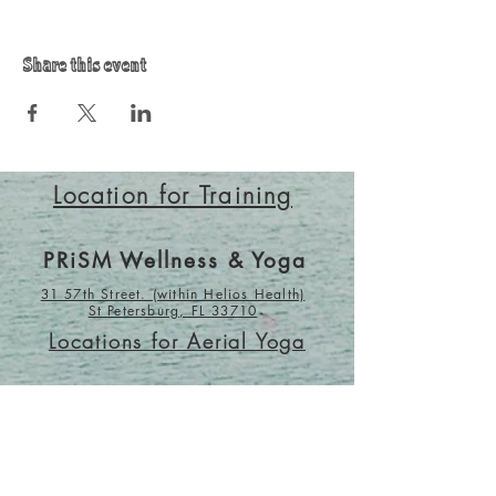
Share this event
Location for Training
PRiSM Wellness & Yoga
31 57th Street. (within Helios Health)
St Petersburg, FL 33710
Locations for Aerial Yoga
Wholesome Alchemy
1045 9th Ave N.
St Petersburg, FL 33705