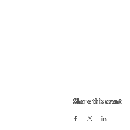
Share this event