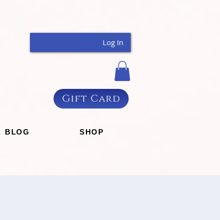
Log In
Gift Card
BLOG
SHOP