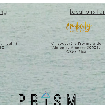
ing
Locations fo
os Health)
C. Boquerón, Provincia de
710
Alajuela, Atenas, 20501,
Costa Rica