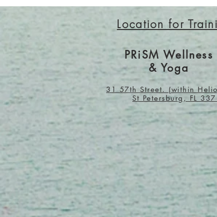
Location for Train
PRiSM Wellness
& Yoga
31 57th Street. (within Heli
St Petersburg, FL 33