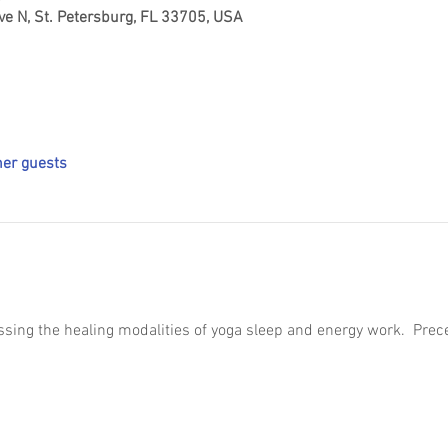
ve N, St. Petersburg, FL 33705, USA
her guests
essing the healing modalities of yoga sleep and energy work.  Pre