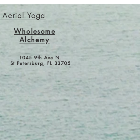
r Aerial Yoga
Wholesome
Alchemy
1045 9th Ave N.
St Petersburg, FL 33705