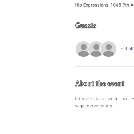
Hip Expressions, 1045 9th A
Guests
+ 3 ot
About the event
Intimate class size for proc
vagal nerve toning.