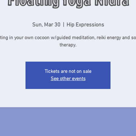
Floating Yoga Nidra
Sun, Mar 30
  |  
Hip Expressions
ting in your own cocoon w/guided meditation, reiki energy and s
therapy.
Tickets are not on sale
See other events