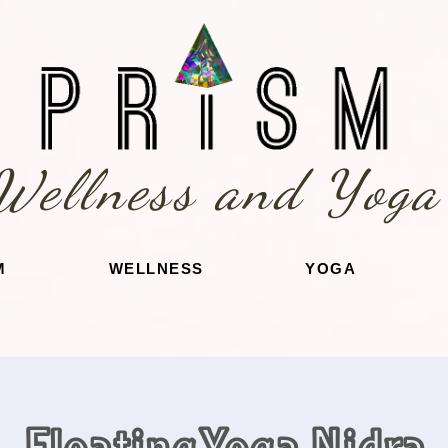
Wellness and Yoga
M
WELLNESS
YOGA