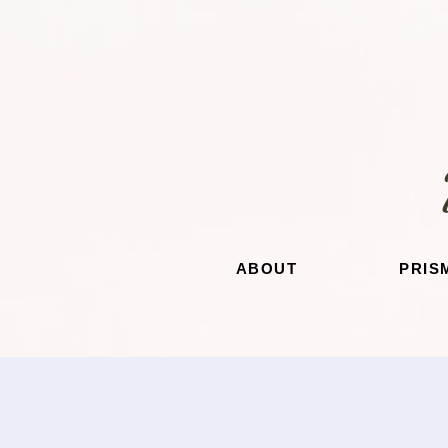
ABOUT
PRIS