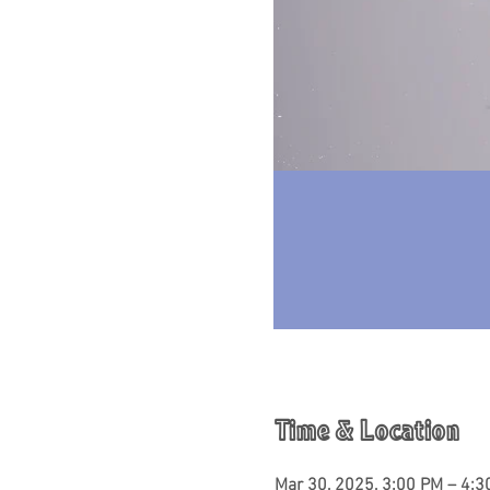
Time & Location
Mar 30, 2025, 3:00 PM – 4:3