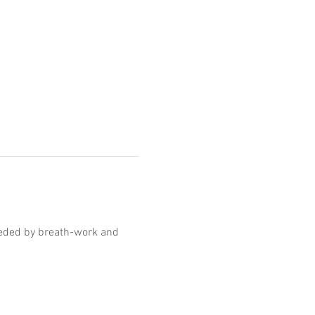
ceded by breath-work and 