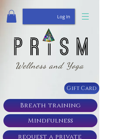
Log In
Wellness and Yoga
Gift Card
Breath training
Mindfulness
request a private