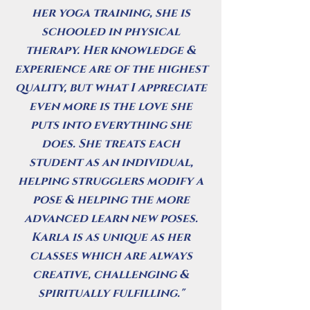
her yoga training, she is
schooled in physical
therapy. Her knowledge &
experience are of the highest
quality, but what I appreciate
even more is the love she
puts into everything she
does. She treats each
student as an individual,
helping strugglers modify a
pose & helping the more
advanced learn new poses.
Karla is as unique as her
classes which are always
creative, challenging &
spiritually fulfilling."