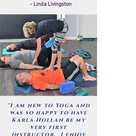
- Linda Livingston
"I am new to Yoga and
was so happy to have
Karla Hollan be my
very first
instructor. I enjoy