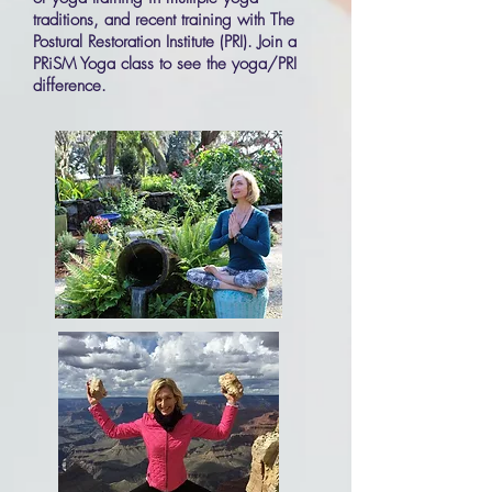
traditions, and recent training with The
Postural
Restoration
Institute (PRI). Join a
PRiSM Yoga class to see the yoga/PRI
difference.