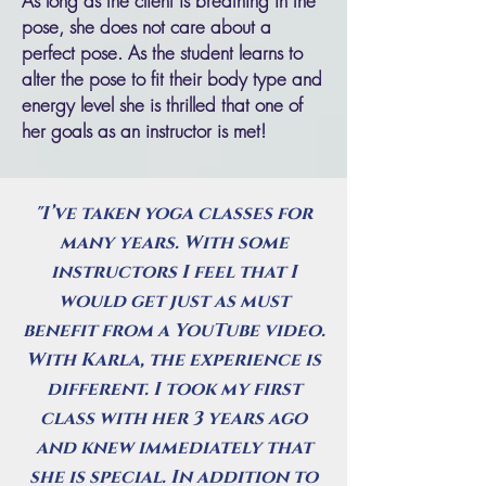
As long as the client is breathing in the
pose, she does not care about a
perfect pose. As the student learns to
alter the pose to fit their body type and
energy level she is thrilled that one of
her goals as an instructor is met!
"I’ve taken yoga classes for
many years. With some
instructors I feel that I
would get just as must
benefit from a YouTube video.
With Karla, the experience is
different. I took my first
class with her 3 years ago
and knew immediately that
she is special. In addition to