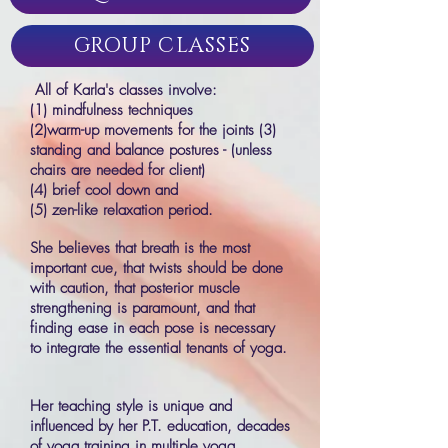
GROUP CLASSES
All of Karla's classes involve:
(1) mindfulness techniques
(2)warm-up movements for the joints (3)
standing and balance postures - (unless
chairs are needed for client)
(4) brief cool down and
(5) zen-like relaxation period.
She believes that breath is the most
important cue, that twists should be done
with caution, that posterior muscle
strengthening is paramount, and that
finding ease in each pose is necessary
to integrate the essential tenants of yoga.
Her teaching style is unique and
influenced by her P.T. education, decades
of yoga training in multiple yoga