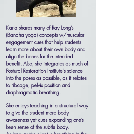
Karla shares many of Ray Long’s
(Bandha yoga) concepts w/muscular
engagement cues that help students
learn more about their own body and
align the bones for the intended
benefit. Also, she integrates as much of
Postural Restoration Institute's science
into the poses as possible, as it relates
to ribcage, pelvis position and
diaphragmatic breathing.
She enjoys teaching in a structural way
to give the student more body
awareness yet cues expanding one’s
keen sense of the subtle body.